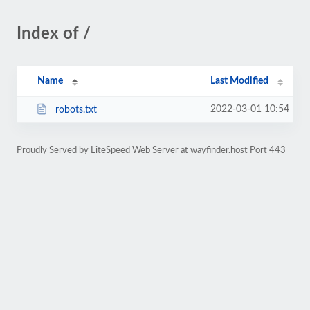
Index of /
Name
Last Modified
2022-03-01 10:54
robots.txt
Proudly Served by LiteSpeed Web Server at wayfinder.host Port 443