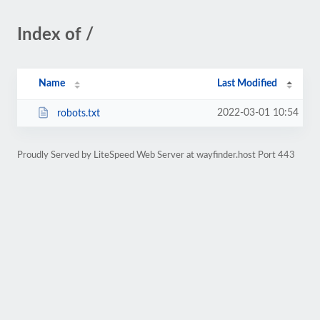
Index of /
Name
Last Modified
2022-03-01 10:54
robots.txt
Proudly Served by LiteSpeed Web Server at wayfinder.host Port 443